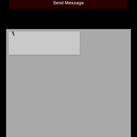
Send Message