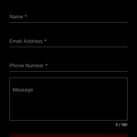
Name
*
Email Address
*
Phone Number
*
Message
0 / 180