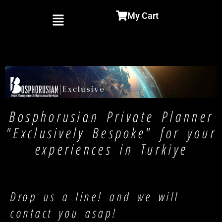
Menu
My Cart
Bosphorusian Private Planner
"Exclusively Bespoke" for your
experiences in Turkiye
Drop us a line! and we will
contact you asap!